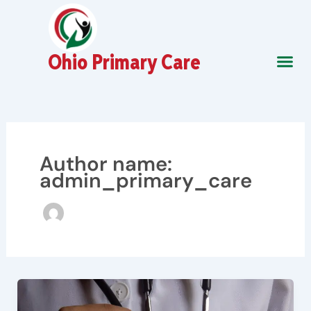
Skip
to
content
Ohio Primary Care
About Us
Contact Us
Author name:
admin_primary_care