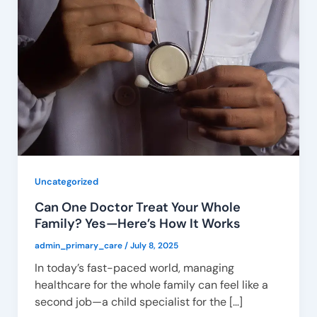
Uncategorized
Can One Doctor Treat Your Whole
Family? Yes—Here’s How It Works
admin_primary_care
/
July 8, 2025
In today’s fast-paced world, managing
healthcare for the whole family can feel like a
second job—a child specialist for the […]