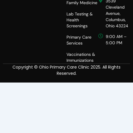
3539
Family Medicine
Cleveland
Avenue,
Lab Testing &
Columbus,
Health
Screenings
Ohio 43224
9:00 AM –
Primary Care
5:00 PM
Services
Vaccinations &
Immunizations
Copyright © Ohio Primary Care Clinic 2025. All Rights
Reserved.