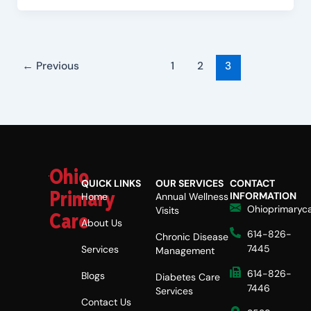
←
Previous
1
2
3
Ohio
QUICK LINKS
OUR SERVICES
CONTACT
Primary
INFORMATION
Home
Annual Wellness
Ohioprimaryc
Visits
Care
About Us
614-826-
Chronic Disease
7445
Services
Management
614-826-
Blogs
Diabetes Care
7446
Services
Contact Us