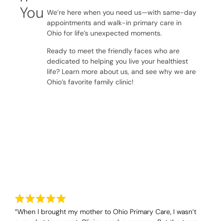
You
We’re here when you need us—with same-day
appointments and walk-in primary care in
Ohio for life’s unexpected moments.
Ready to meet the friendly faces who are
dedicated to helping you live your healthiest
life? Learn more about us, and see why we are
Ohio’s favorite family clinic!
Testimonials
Real Stories From Our Patients
“When I brought my mother to Ohio Primary Care, I wasn’t