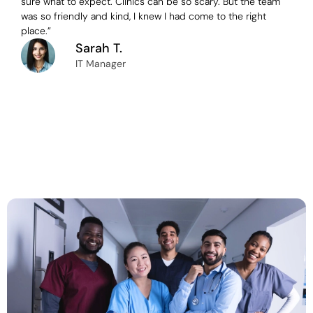
sure what to expect. Clinics can be so scary. But the team
was so friendly and kind, I knew I had come to the right
place.”
Sarah T.
IT Manager