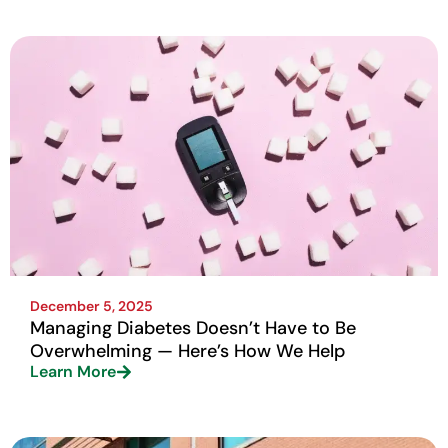
December 5, 2025
Managing Diabetes Doesn’t Have to Be
Overwhelming — Here’s How We Help
Learn More