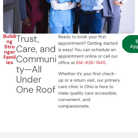
Trust,
Buildi
Ready to book your first
ng
appointment? Getting started
Care, and
Ap
Stro
is easy! You can schedule an
nger
Communi
appointment online or call our
Famil
ies
office at
614-826-7445
.
ty—All
Whether it’s your first check-
Under
up or a return visit, our primary
One Roof
care clinic in Ohio is here to
make quality care accessible,
convenient, and
compassionate.