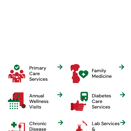
Our Services
Care for everyone at every
stage.
Primary
Family
Care
Medicine
Services
Annual
Diabetes
Wellness
Care
Visits
Services
Chronic
Lab Services
Disease
&