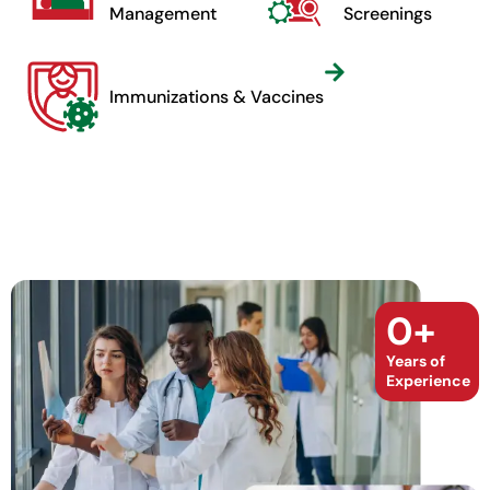
Management
Screenings
Immunizations & Vaccines
0
+
Years of
Experience