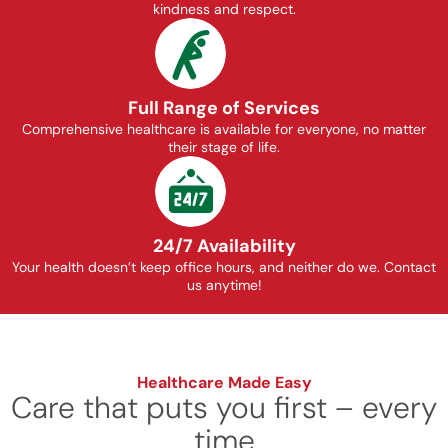
kindness and respect.
Full Range of Services
Comprehensive healthcare is available for everyone, no matter
their stage of life.
24/7 Availability
Your health doesn’t keep office hours, and neither do we. Contact
us anytime!
Healthcare Made Easy
Care that puts you first – every
time