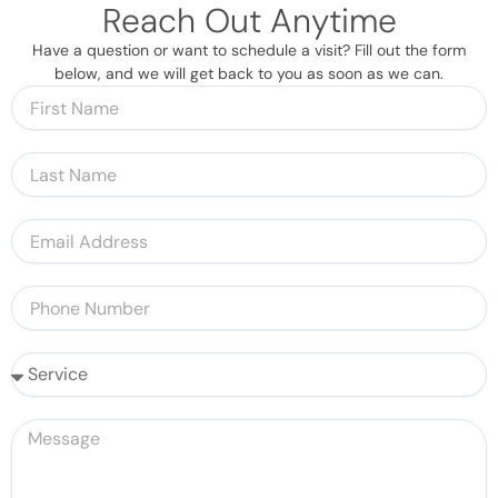
Reach Out Anytime
Have a question or want to schedule a visit? Fill out the form
below, and we will get back to you as soon as we can.
F
i
r
L
s
a
t
s
N
E
t
a
m
N
m
a
a
P
e
i
m
h
l
e
o
A
S
n
d
e
e
d
r
N
M
r
v
u
e
e
i
m
s
s
c