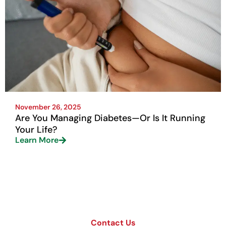
November 26, 2025
Are You Managing Diabetes—Or Is It Running
Your Life?
Learn More
Contact Us