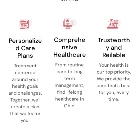
Comprehe
Trustworth
Personalize
nsive
y and
d Care
Healthcare
Reilable
Plans
From routine
Your health is
Treatment
care to long
our top priority.
centered
term
We provide the
around your
management,
care that’s best
health goals
find lifelong
for you, every
and challenges.
healthcare in
time.
Together, we'll
Ohio.
create a plan
that works for
you.