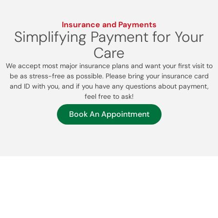
Insurance and Payments
Simplifying Payment for Your
Care
We accept most major insurance plans and want your first visit to
be as stress-free as possible. Please bring your insurance card
and ID with you, and if you have any questions about payment,
feel free to ask!
Book An Appointment
Patient Resources
Your Health Journey Starts
Here