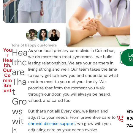
Hea
You
As your local primary care clinic in Columbus,
r
L
we do more than treat symptoms—we build
lthc
M
Hea
lasting relationships. We are your partners in
lth,
are
living strong and well! Our team takes the time
Our
Co
to really get to know you and understand what
Tha
mm
matters most to you and your family. We
itm
promise that from the moment you walk
t
ent
through our door, you will always be heard,
Gro
valued, and cared for.
ws
But that’s not all! Every day, we listen and
61
adjust to your needs. From preventive care to
wit
82
chronic disease support
, we grow with you,
74
h
adjusting care as your needs evolve.