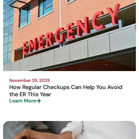
November 28, 2025
How Regular Checkups Can Help You Avoid
the ER This Year
Learn More