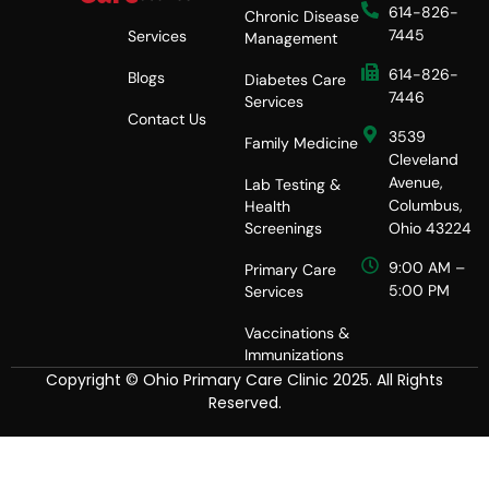
e
614-826-
Chronic Disease
s
7445
Services
Management
s
614-826-
Blogs
Diabetes Care
7446
Services
Contact Us
3539
Family Medicine
Cleveland
Avenue,
Lab Testing &
Columbus,
Health
Screenings
Ohio 43224
9:00 AM –
Primary Care
5:00 PM
Services
Vaccinations &
Immunizations
Copyright © Ohio Primary Care Clinic 2025. All Rights
Reserved.