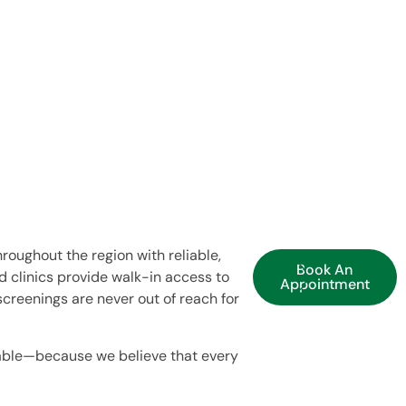
roughout the region with reliable,
Book An
 clinics provide walk-in access to
Appointment
screenings are never out of reach for
able—because we believe that every