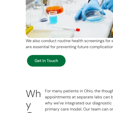
We also conduct routine health screenings for e
are essential for preventing future complicati
Get In Touch
Wh
For many patients in Ohio, the though
appointments at separate labs can b
y
why we’ve integrated our diagnostic s
primary care model. Our team can or