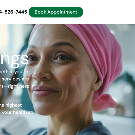
4-826-7445
Book Appointment
ings
hether you’re
 services are
rs—right here in
he highest
 your health so