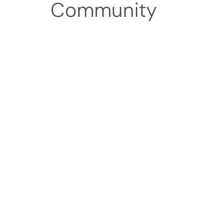
Community
Patient-Cen
At Ohio Primary Care, our app
guide you with clarity, respec
We also work with most ma
questions related to cost, co