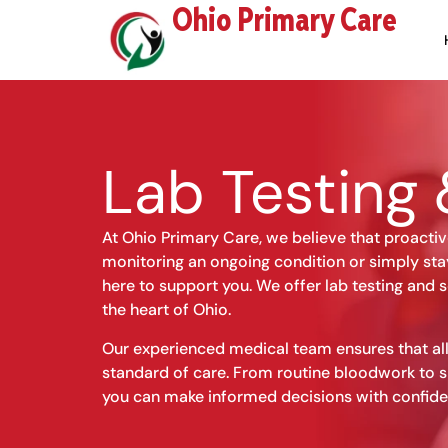
Skip
Ohio Primary Care
to
content
Lab Testing 
At Ohio Primary Care, we believe that proactiv
monitoring an ongoing condition or simply sta
here to support you. We offer lab testing and s
the heart of Ohio.
Our experienced medical team ensures that all
standard of care. From routine bloodwork to s
you can make informed decisions with confide