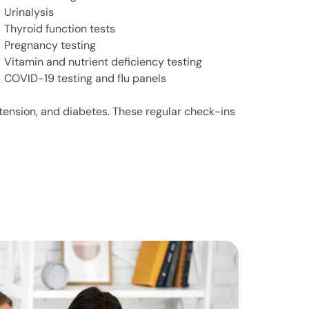
Urinalysis
Thyroid function tests
Pregnancy testing
Vitamin and nutrient deficiency testing
COVID-19 testing and flu panels
rtension, and diabetes. These regular check-ins