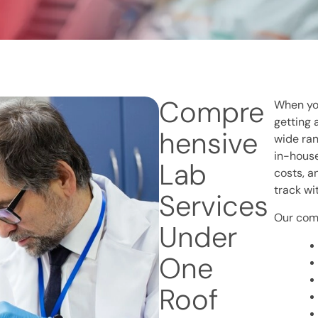
Compre
When you
getting 
hensive
wide ran
in-house
Lab
costs, a
track wi
Services
Our comp
Under
One
Roof