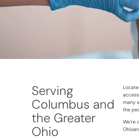
Serving
Located
accessi
Columbus and
many se
the pe
the Greater
We’re 
Ohio
Ohioan 