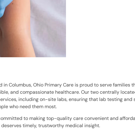
 in Columbus, Ohio Primary Care is proud to serve families th
ble, and compassionate healthcare. Our two centrally located
rvices, including on-site labs, ensuring that lab testing and 
ople who need them most.
committed to making top-quality care convenient and afford
deserves timely, trustworthy medical insight.