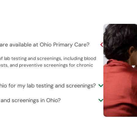
are available at Ohio Primary Care?
f lab testing and screenings, including blood
ests, and preventive screenings for chronic
hio for my lab testing and screenings?
g and screenings in Ohio?