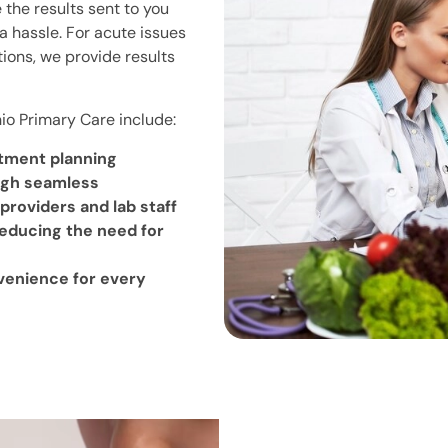
 the results sent to you
a hassle. For acute issues
ctions, we provide results
hio Primary Care include:
atment planning
ugh seamless
oviders and lab staff
reducing the need for
venience for every