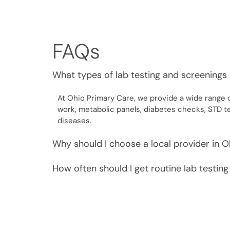
FAQs
What types of lab testing and screenings 
At Ohio Primary Care, we provide a wide range o
work, metabolic panels, diabetes checks, STD t
diseases.
Why should I choose a local provider in O
How often should I get routine lab testin