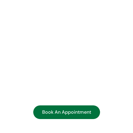
tered Support, Every Ste
roach is built on relationships. From your first visit to ong
t, and transparency. Our team explains every test and result,
means and how to take action.
jor insurance providers, and our administrative staff is ha
verage, or scheduling. Your health is too important to delay
screenings in Ohio today and take control of your well-being
Book An Appointment