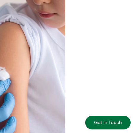
Preventi
Lives
Early detection is one
regular lab testing an
they become serious p
choosing the right test
factors.
Whether you’re schedu
condition, our goal is
We emphasize preventi
longer life, with fewer
Get In Touch