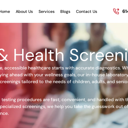
61
Home
About Us
Services
Blogs
Contact Us
& Health Screen
e, accessible healthcare starts with accurate diagnostics. W
ying ahead with your wellness goals, our in-house laboratory
creenings tailored to the needs of children, adults, and senio
 testing procedures are fast, convenient, and handled with t
pecialized screenings, we help you take the guesswork out of
nce.