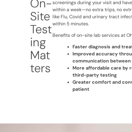
On-
screenings during your visit and have
within a week—no extra trips, no extr
Site
like Flu, Covid and urinary tract infe
within 5 minutes.
Test
Benefits of on-site lab services at O
ing
Faster diagnosis and tre
Mat
Improved accuracy thro
communication between pr
ters
More affordable care by 
third-party testing
Greater comfort and con
patient