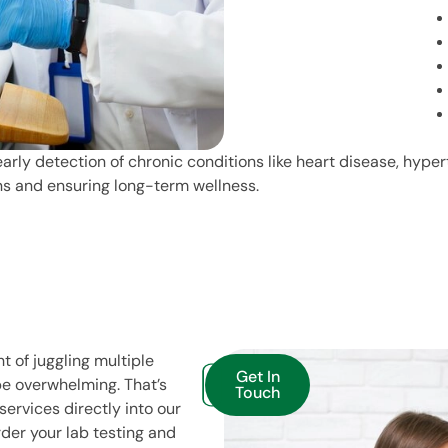
arly detection of chronic conditions like heart disease, hype
ons and ensuring long-term wellness.
t of juggling multiple
Get In
e overwhelming. That’s
Touch
ervices directly into our
der your lab testing and