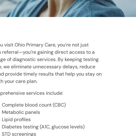
 visit Ohio Primary Care, you’re not just
a referral—you’re gaining direct access to a
ge of diagnostic services. By keeping testing
, we eliminate unnecessary delays, reduce
nd provide timely results that help you stay on
th your care plan.
rehensive services include:
Complete blood count (CBC)
Metabolic panels
Lipid profiles
Diabetes testing (A1C, glucose levels)
STD screenings