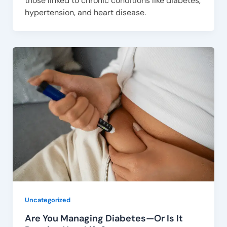
those linked to chronic conditions like diabetes,
hypertension, and heart disease.
Uncategorized
Are You Managing Diabetes—Or Is It