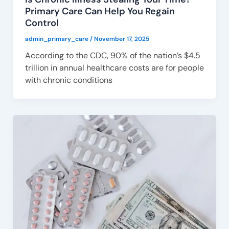
Primary Care Can Help You Regain
Control
admin_primary_care
/
November 17, 2025
According to the CDC, 90% of the nation’s $4.5
trillion in annual healthcare costs are for people
with chronic conditions