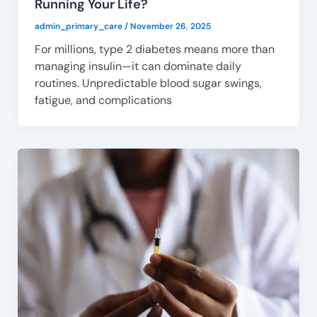
Running Your Life?
admin_primary_care
/
November 26, 2025
For millions, type 2 diabetes means more than
managing insulin—it can dominate daily
routines. Unpredictable blood sugar swings,
fatigue, and complications