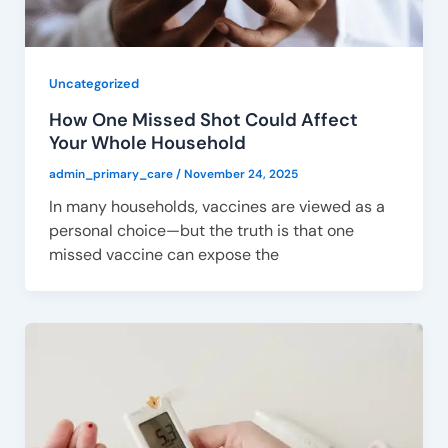
Uncategorized
How One Missed Shot Could Affect
Your Whole Household
admin_primary_care
/
November 24, 2025
In many households, vaccines are viewed as a
personal choice—but the truth is that one
missed vaccine can expose the