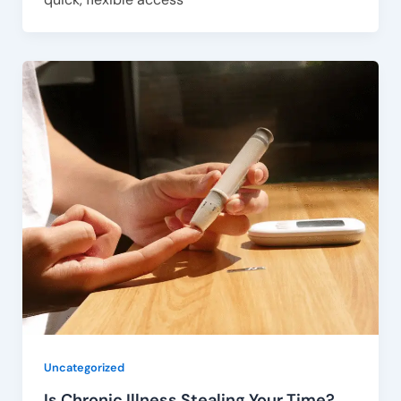
Uncategorized
Is Chronic Illness Stealing Your Time?