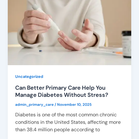
Uncategorized
Can Better Primary Care Help You
Manage Diabetes Without Stress?
admin_primary_care
/
November 10, 2025
Diabetes is one of the most common chronic
conditions in the United States, affecting more
than 38.4 million people according to