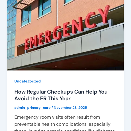
Uncategorized
How Regular Checkups Can Help You
Avoid the ER This Year
admin_primary_care
/
November 28, 2025
Emergency room visits often result from
preventable health complications, especially