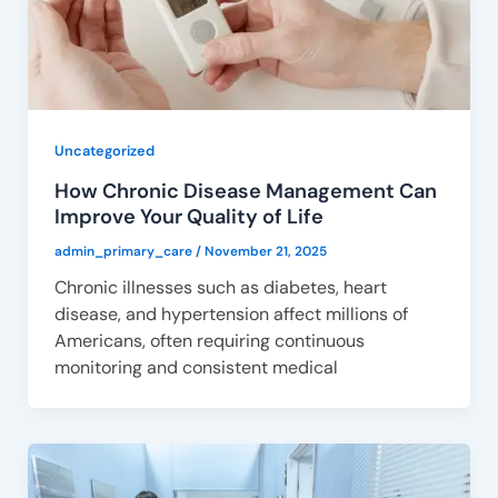
Uncategorized
How Chronic Disease Management Can
Improve Your Quality of Life
admin_primary_care
/
November 21, 2025
Chronic illnesses such as diabetes, heart
disease, and hypertension affect millions of
Americans, often requiring continuous
monitoring and consistent medical