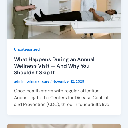
Uncategorized
What Happens During an Annual
Wellness Visit — And Why You
Shouldn’t Skip It
admin_primary_care
/
November 12, 2025
Good health starts with regular attention.
According to the Centers for Disease Control
and Prevention (CDC), three in four adults live