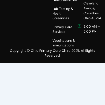
Cleveland
Avenue,
Lab Testing &
Columbus,
Health
Screenings
Ohio 43224
9:00 AM –
Primary Care
5:00 PM
Services
Vaccinations &
Immunizations
Copyright © Ohio Primary Care Clinic 2025. All Rights
Reserved.