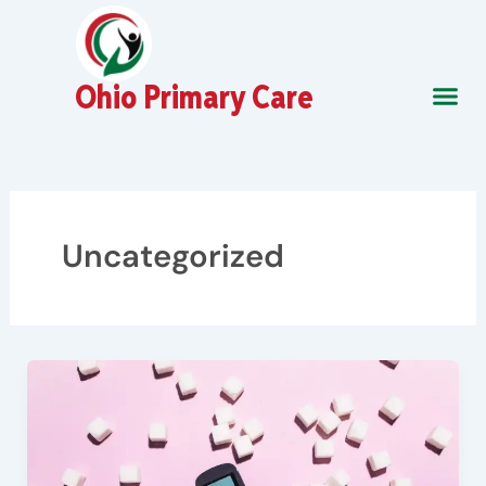
Skip
to
content
Ohio Primary Care
About Us
Contact Us
Uncategorized