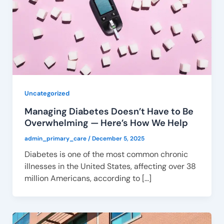
Uncategorized
Managing Diabetes Doesn’t Have to Be
Overwhelming — Here’s How We Help
admin_primary_care
/
December 5, 2025
Diabetes is one of the most common chronic
illnesses in the United States, affecting over 38
million Americans, according to […]