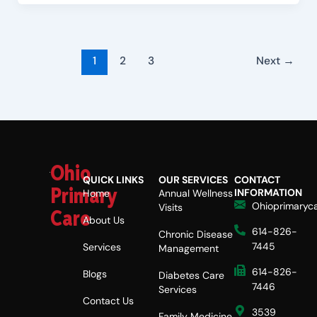
1
2
3
Next
→
Ohio
QUICK LINKS
OUR SERVICES
CONTACT
Primary
INFORMATION
Home
Annual Wellness
Ohioprimaryc
Visits
Care
About Us
614-826-
Chronic Disease
7445
Services
Management
614-826-
Blogs
Diabetes Care
7446
Services
Contact Us
3539
Family Medicine