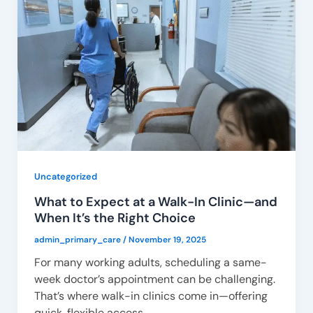
Uncategorized
What to Expect at a Walk-In Clinic—and
When It’s the Right Choice
admin_primary_care
/
November 19, 2025
For many working adults, scheduling a same-
week doctor’s appointment can be challenging.
That’s where walk-in clinics come in—offering
quick, flexible access