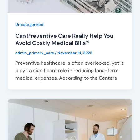
Uncategorized
Can Preventive Care Really Help You
Avoid Costly Medical Bills?
admin_primary_care
/
November 14, 2025
Preventive healthcare is often overlooked, yet it
plays a significant role in reducing long-term
medical expenses. According to the Centers