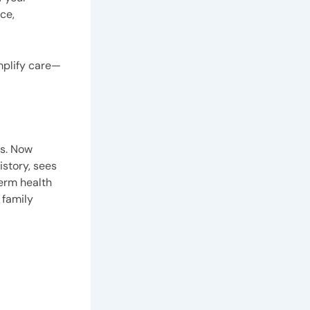
ce,
implify care—
es. Now
istory, sees
term health
 family