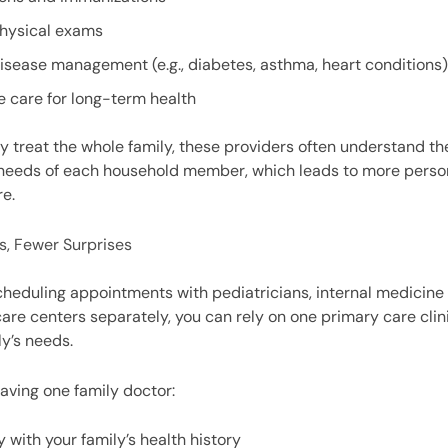
physical exams
isease management (e.g., diabetes, asthma, heart conditions)
e care for long-term health
 treat the whole family, these providers often understand t
 needs of each household member, which leads to more perso
e.
s, Fewer Surprises
cheduling appointments with pediatricians, internal medicine 
are centers separately, you can rely on one primary care clini
ly’s needs.
having one family doctor:
y with your family’s health history