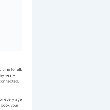
cine for all.
thy year-
 connected.
or every age
 book your