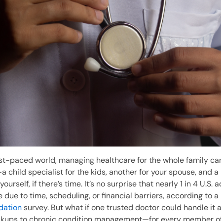
ast-paced world, managing healthcare for the whole family can 
 child specialist for the kids, another for your spouse, and a
ourself, if there’s time. It’s no surprise that nearly 1 in 4 U.S. 
 due to time, scheduling, or financial barriers, according to a
dation
survey. But what if one trusted doctor could handle it 
ckups to chronic condition management—for every member of