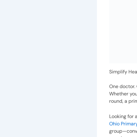
Simplify Hea
One doctor. 
Whether you’
round, a pri
Looking for 
Ohio Primar
group—conve