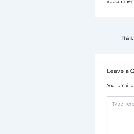
appointmen
Leave a
Your email a
Type
here..