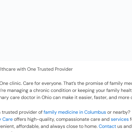
lthcare with One Trusted Provider
One clinic. Care for everyone. That’s the promise of family medi
re managing a chronic condition or keeping your family heal
mary care doctor in Ohio can make it easier, faster, and more
a trusted provider of
family medicine in Columbus
or nearby?
y Care
offers high-quality, compassionate care and
services
f
nient, affordable, and always close to home.
Contact
us and