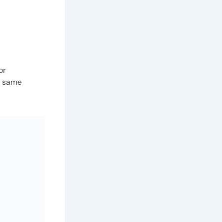
or
he same