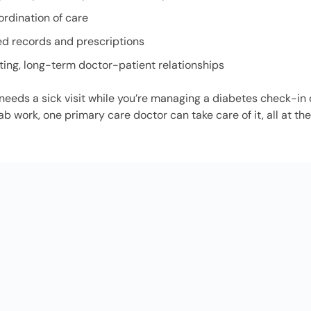
ordination of care
ed records and prescriptions
ting, long-term doctor-patient relationships
d needs a sick visit while you’re managing a diabetes check-in 
ab work, one primary care doctor can take care of it, all at t