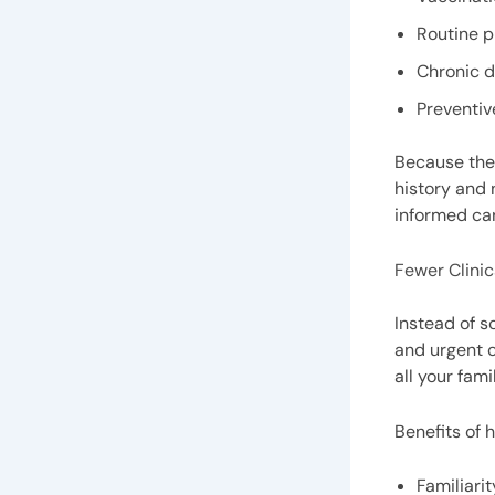
Routine 
Chronic d
Preventiv
Because they
history and
informed car
Fewer Clinic
Instead of s
and urgent c
all your fami
Benefits of 
Familiarit