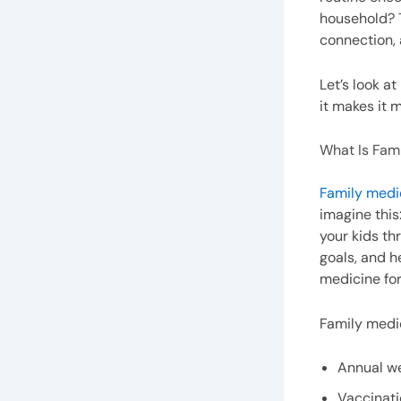
household? T
connection, 
Let’s look a
it makes it 
What Is Fam
Family medi
imagine this
your kids th
goals, and h
medicine for 
Family medic
Annual w
Vaccinat