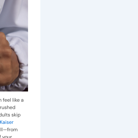
feel like a
 rushed
adults skip
Kaiser
all—from
 your