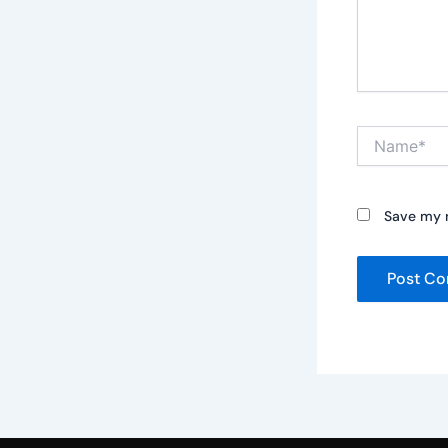
Name*
Save my n