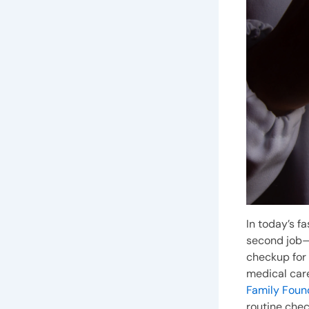
In today’s f
second job—a
checkup for y
medical care
Family Foun
routine che