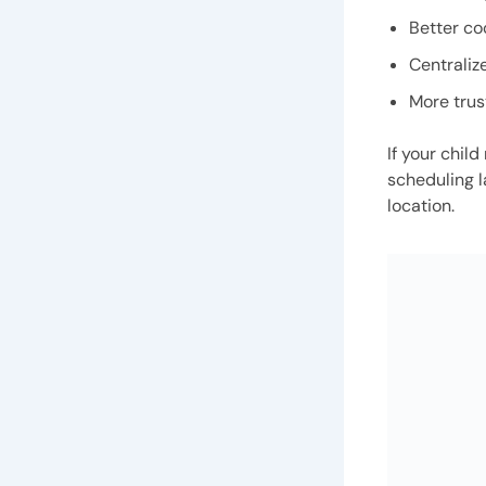
Better co
Centraliz
More trus
If your chil
scheduling l
location.