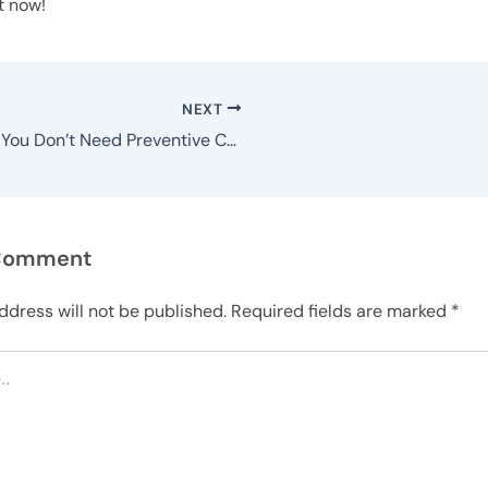
t now!
NEXT
Think You Don’t Need Preventive Care? Think Again
 Comment
ddress will not be published.
Required fields are marked
*