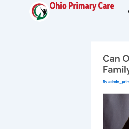
Skip
Ohio Primary Care
to
content
Can O
Famil
By
admin_pri