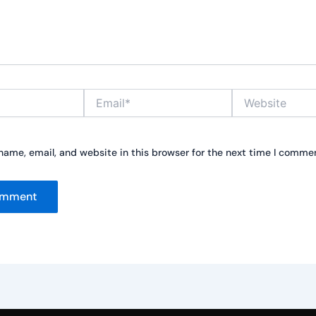
Email*
Website
ame, email, and website in this browser for the next time I comme