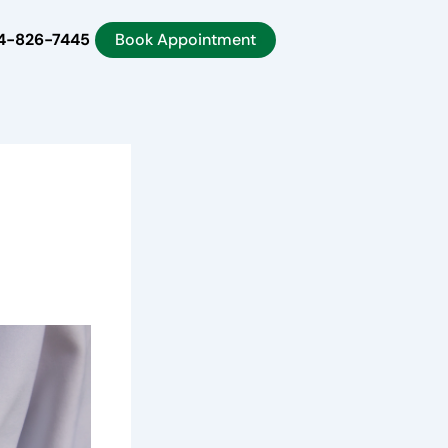
4-826-7445
Book Appointment