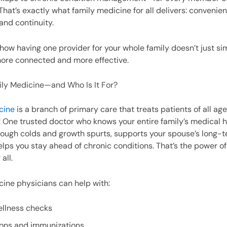
hat’s exactly what family medicine for all delivers: convenien
and continuity.
t how having one provider for your whole family doesn’t just s
more connected and more effective.
ily Medicine—and Who Is It For?
cine
is a branch of primary care that treats patients of all ag
: One trusted doctor who knows your entire family’s medical h
rough colds and growth spurts, supports your spouse’s long-
elps you stay ahead of chronic conditions. That’s the power of
all.
ine physicians can help with:
ellness checks
ions and immunizations