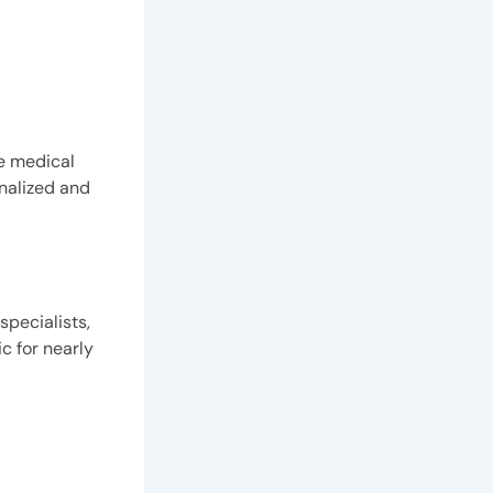
he medical
nalized and
specialists,
c for nearly