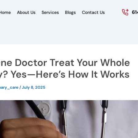
61
Home
About Us
Services
Blogs
Contact Us
ne Doctor Treat Your Whole
y? Yes—Here’s How It Works
mary_care
/
July 8, 2025