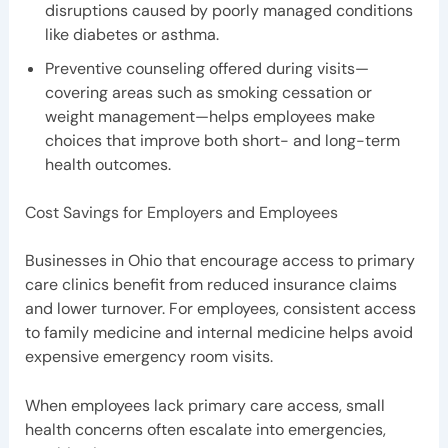
disruptions caused by poorly managed conditions
like diabetes or asthma.
Preventive counseling offered during visits—
covering areas such as smoking cessation or
weight management—helps employees make
choices that improve both short- and long-term
health outcomes.
Cost Savings for Employers and Employees
Businesses in Ohio that encourage access to primary
care clinics benefit from reduced insurance claims
and lower turnover. For employees, consistent access
to family medicine and internal medicine helps avoid
expensive emergency room visits.
When employees lack primary care access, small
health concerns often escalate into emergencies,