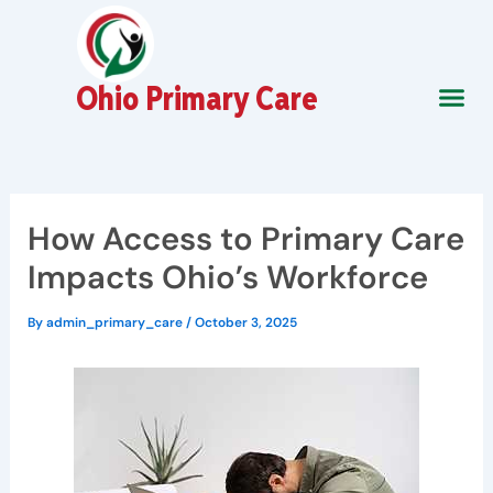
Skip
to
content
Ohio Primary Care
About Us
Contact Us
How Access to Primary Care
Impacts Ohio’s Workforce
By
admin_primary_care
/
October 3, 2025