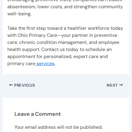
absenteeism, lower costs, and strengthen community
well-being.
Take the first step toward a healthier workforce today
with Ohio Primary Care—your partner in preventive
care, chronic condition management, and employee
health support. Contact us today to schedule an
appointment for personalized, expert care and
primary care
services
.
PREVIOUS
NEXT
Leave a Comment
Your email address will not be published.