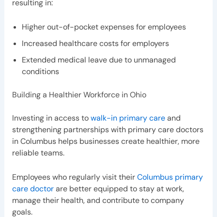
resulting in:
Higher out-of-pocket expenses for employees
Increased healthcare costs for employers
Extended medical leave due to unmanaged
conditions
Building a Healthier Workforce in Ohio
Investing in access to
walk-in primary care
and
strengthening partnerships with primary care doctors
in Columbus helps businesses create healthier, more
reliable teams.
Employees who regularly visit their
Columbus primary
care doctor
are better equipped to stay at work,
manage their health, and contribute to company
goals.