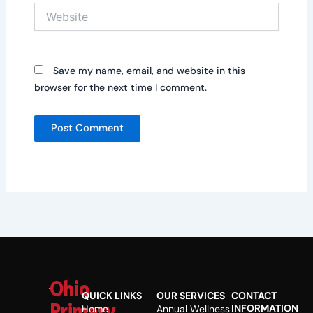
Website
Save my name, email, and website in this
browser for the next time I comment.
Ohio
QUICK LINKS
OUR SERVICES
CONTACT
Primary
INFORMATION
Home
Annual Wellness