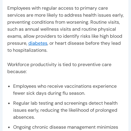
Employees with regular access to primary care
services are more likely to address health issues early,
preventing conditions from worsening. Routine visits,
such as annual wellness visits and routine physical
exams, allow providers to identify risks like high blood
pressure,
diabetes
, or heart disease before they lead
to hospitalizations.
Workforce productivity is tied to preventive care
because:
Employees who receive vaccinations experience
fewer sick days during flu season.
Regular lab testing and screenings detect health
issues early, reducing the likelihood of prolonged
absences.
Ongoing chronic disease management minimizes