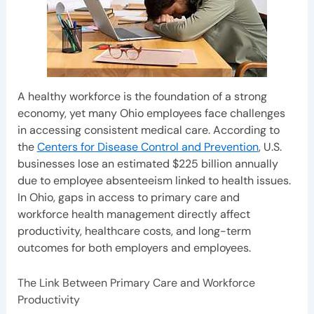
A healthy workforce is the foundation of a strong
economy, yet many Ohio employees face challenges
in accessing consistent medical care. According to
the
Centers for Disease Control and Prevention
, U.S.
businesses lose an estimated $225 billion annually
due to employee absenteeism linked to health issues.
In Ohio, gaps in access to primary care and
workforce health management directly affect
productivity, healthcare costs, and long-term
outcomes for both employers and employees.
The Link Between Primary Care and Workforce
Productivity