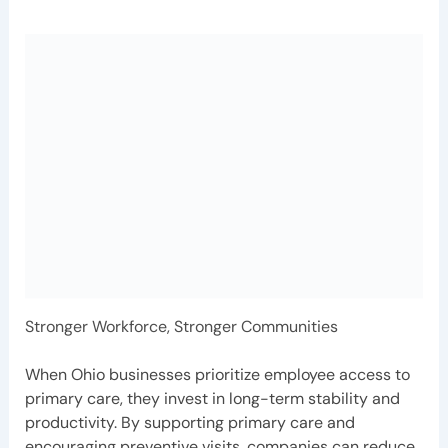
Stronger Workforce, Stronger Communities
When Ohio businesses prioritize employee access to
primary care, they invest in long-term stability and
productivity. By supporting primary care and
encouraging preventive visits, companies can reduce