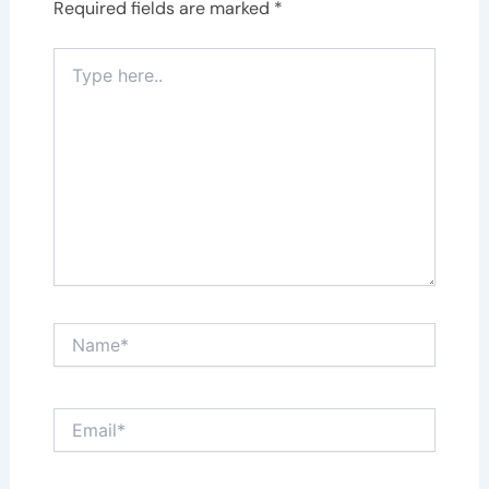
Required fields are marked
*
Type
here..
Name*
Email*