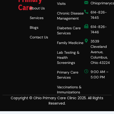
Ohioprimaryc
Visits
Care
About Us
614-826-
Chronic Disease
7445
Services
Management
614-826-
Blogs
Diabetes Care
7446
Services
Contact Us
3539
Family Medicine
Cleveland
Avenue,
Lab Testing &
Columbus,
Health
Screenings
Ohio 43224
9:00 AM –
Primary Care
5:00 PM
Services
Vaccinations &
Immunizations
Copyright © Ohio Primary Care Clinic 2025. All Rights
Reserved.