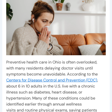
Preventive health care in Ohio is often overlooked,
with many residents delaying doctor visits until
symptoms become unavoidable. According to the
Centers for Disease Control and Prevention (CDC)
,
about 6 in 10 adults in the U.S. live with a chronic
illness such as diabetes, heart disease, or
hypertension. Many of these conditions could be
identified earlier through annual wellness
visits and routine physical exams, saving patients