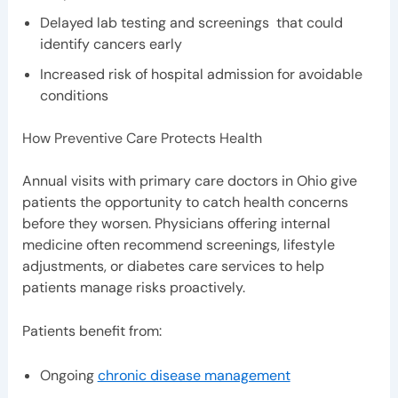
Delayed lab testing and screenings that could
identify cancers early
Increased risk of hospital admission for avoidable
conditions
How Preventive Care Protects Health
Annual visits with primary care doctors in Ohio give
patients the opportunity to catch health concerns
before they worsen. Physicians offering internal
medicine often recommend screenings, lifestyle
adjustments, or diabetes care services to help
patients manage risks proactively.
Patients benefit from:
Ongoing
chronic disease management