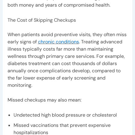
both money and years of compromised health.
The Cost of Skipping Checkups
When patients avoid preventive visits, they often miss
early signs of
chronic conditions
. Treating advanced
illness typically costs far more than maintaining
wellness through primary care services. For example,
diabetes treatment can cost thousands of dollars
annually once complications develop, compared to
the far lower expense of early screening and
monitoring.
Missed checkups may also mean:
Undetected high blood pressure or cholesterol
Missed vaccinations that prevent expensive
hospitalizations