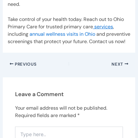
need.
Take control of your health today. Reach out to Ohio
Primary Care for trusted primary care
services
,
including
annual wellness visits in Ohio
and preventive
screenings that protect your future. Contact us now!
PREVIOUS
NEXT
Leave a Comment
Your email address will not be published.
Required fields are marked
*
Type
here..