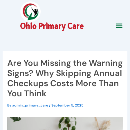
Skip
to
content
Ohio Primary Care
About Us
Contact Us
Are You Missing the Warning
Signs? Why Skipping Annual
Checkups Costs More Than
You Think
By
admin_primary_care
/
September 5, 2025