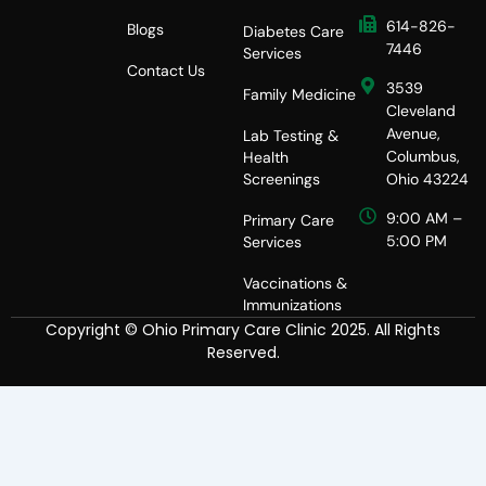
614-826-
Blogs
Diabetes Care
7446
Services
Contact Us
3539
Family Medicine
Cleveland
Avenue,
Lab Testing &
Columbus,
Health
Screenings
Ohio 43224
9:00 AM –
Primary Care
5:00 PM
Services
Vaccinations &
Immunizations
Copyright © Ohio Primary Care Clinic 2025. All Rights
Reserved.