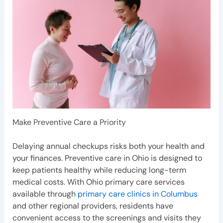
Make Preventive Care a Priority
Delaying annual checkups risks both your health and
your finances. Preventive care in Ohio is designed to
keep patients healthy while reducing long-term
medical costs. With Ohio primary care services
available through
primary care clinics in Columbus
and other regional providers, residents have
convenient access to the screenings and visits they