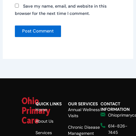
Save my name, email, and website in this
browser for the next time I comment.
Ohio
QUICK LINKS
OUR SERVICES
CONTACT
Primary
INFORMATION
Home
Annual Wellness
Ohioprimaryc
Visits
Care
About Us
614-826-
Chronic Disease
7445
Services
Management