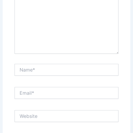
Name*
Email*
Website