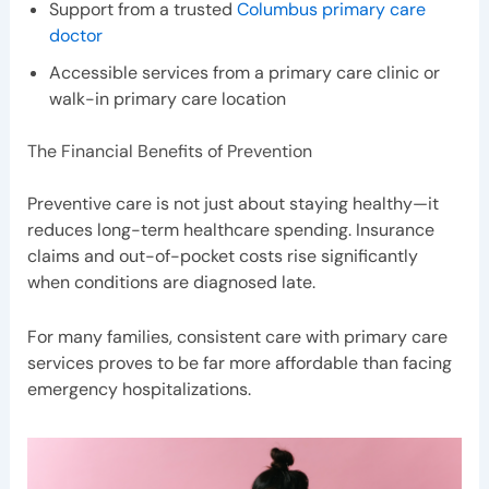
Support from a trusted
Columbus primary care
doctor
Accessible services from a primary care clinic or
walk-in primary care location
The Financial Benefits of Prevention
Preventive care is not just about staying healthy—it
reduces long-term healthcare spending. Insurance
claims and out-of-pocket costs rise significantly
when conditions are diagnosed late.
For many families, consistent care with primary care
services proves to be far more affordable than facing
emergency hospitalizations.