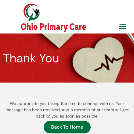
Skip
to
content
Ohio Primary Care
About Us
Contact Us
Thank You
We appreciate you taking the time to connect with us. Your
message has been received, and a member of our team will get
back to you as soon as possible.
Back To Home