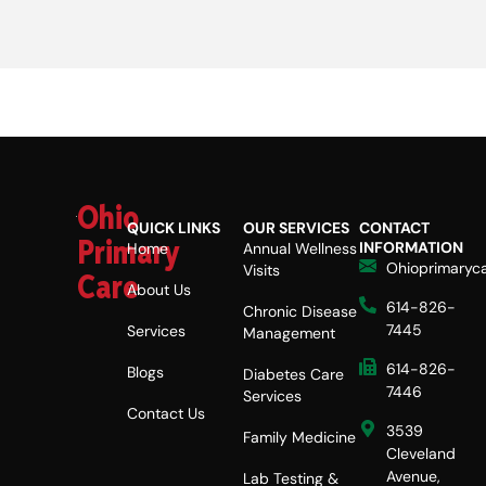
Ohio
QUICK LINKS
OUR SERVICES
CONTACT
Primary
INFORMATION
Home
Annual Wellness
Ohioprimaryc
Visits
Care
About Us
614-826-
Chronic Disease
7445
Services
Management
614-826-
Blogs
Diabetes Care
7446
Services
Contact Us
3539
Family Medicine
Cleveland
Avenue,
Lab Testing &