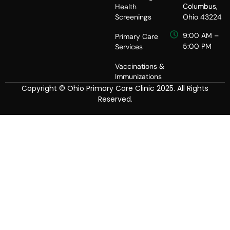
Columbus,
Health
Screenings
Ohio 43224
9:00 AM –
Primary Care
5:00 PM
Services
Vaccinations &
Immunizations
Copyright © Ohio Primary Care Clinic 2025. All Rights
Reserved.